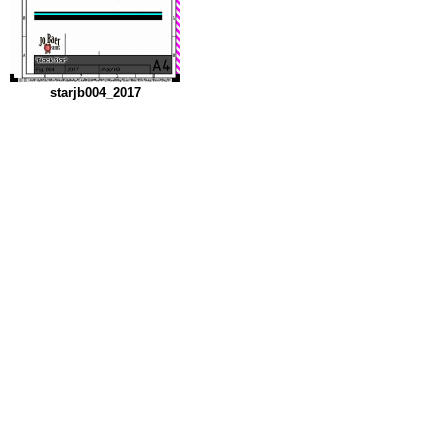
starjb004_2017