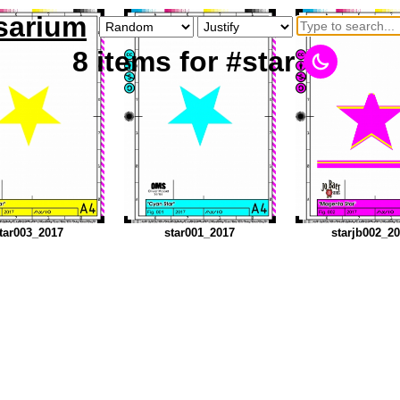
sarium
8
items
for #star
tar003_2017
star001_2017
starjb002_2