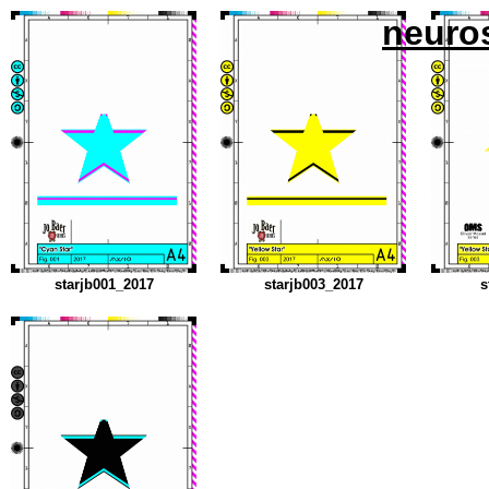
neuro
starjb001_2017
starjb003_2017
s