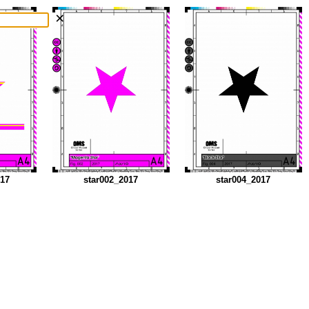
×
017
star002_2017
star004_2017