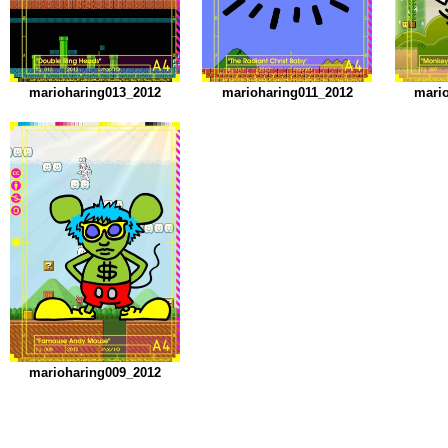
marioharing013_2012
marioharing011_2012
mari
marioharing009_2012