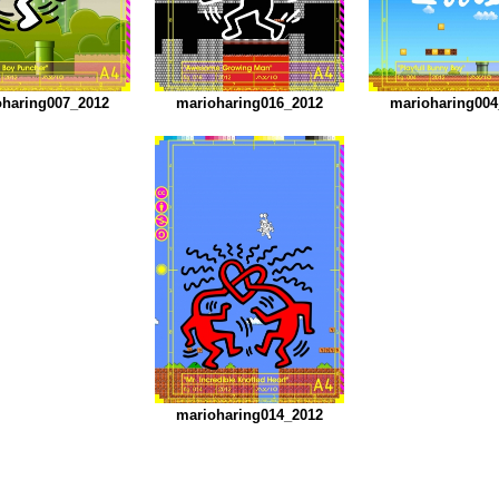
oharing007_2012
marioharing016_2012
marioharing004
marioharing014_2012