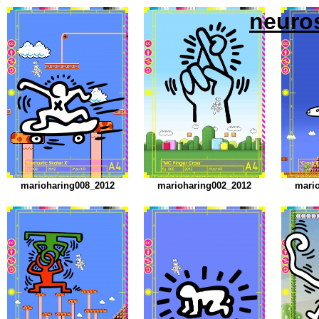
neuro
marioharing008_2012
marioharing002_2012
mari