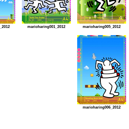
_2012
marioharing001_2012
marioharing005_2012
marioharing006_2012