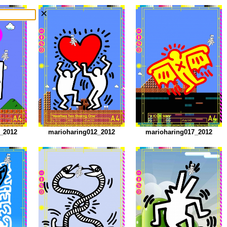
×
_2012
marioharing012_2012
marioharing017_2012