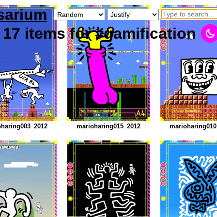
sarium
17
items
for #gamification
oharing003_2012
marioharing015_2012
marioharing010