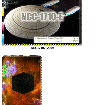
NCC17102_2009