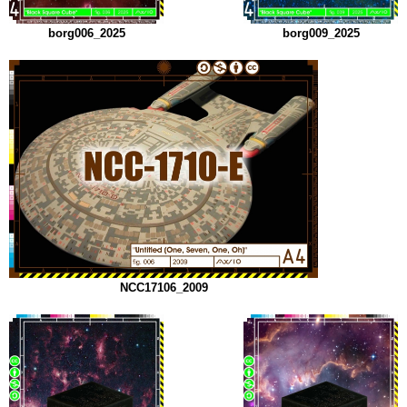
borg006_2025
borg009_2025
NCC17106_2009