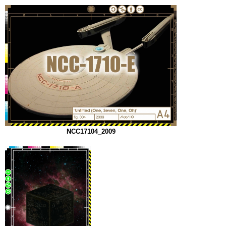
NCC17104_2009