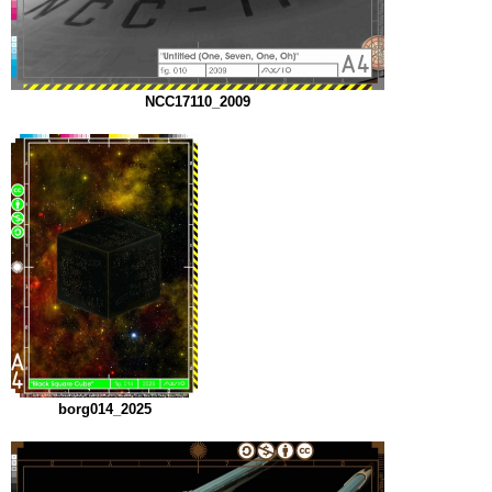
NCC17110_2009
borg014_2025