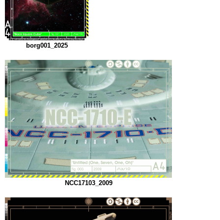
borg001_2025
NCC17103_2009