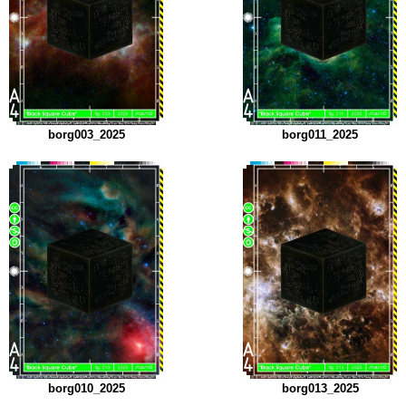
borg003_2025
borg011_2025
borg010_2025
borg013_2025