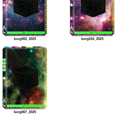
borg002_2025
borg016_2025
borg007_2025