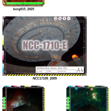
borg015_2025
NCC17109_2009