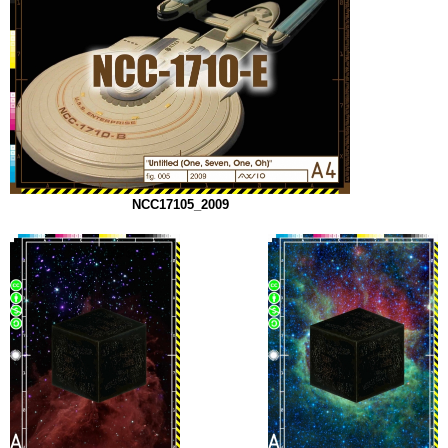
NCC17105_2009