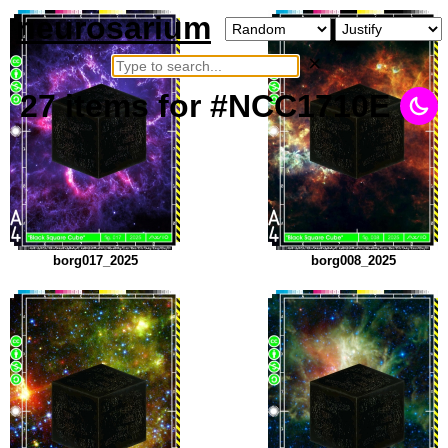
neurosarium
×
27
items
for #NCC1710E
borg017_2025
borg008_2025