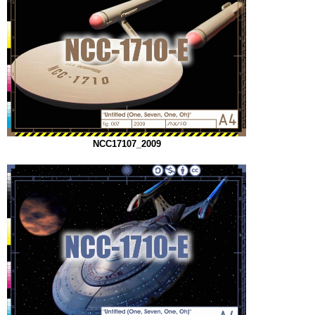
NCC17107_2009