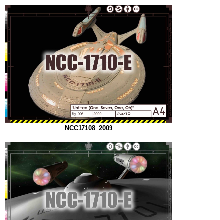
NCC17108_2009