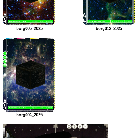
borg005_2025
borg012_2025
borg004_2025