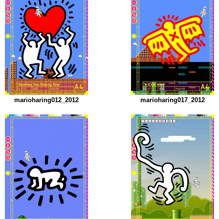
marioharing012_2012
marioharing017_2012