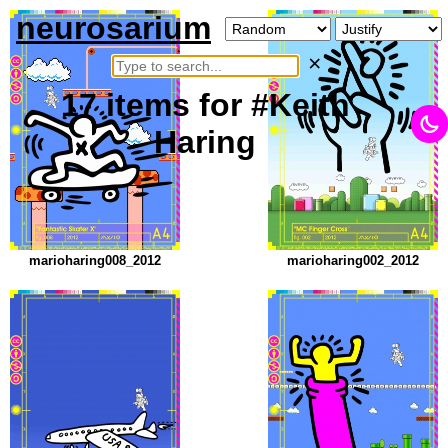
neurosarium
×
17
items
for #Keith
Haring
marioharing008_2012
marioharing002_2012