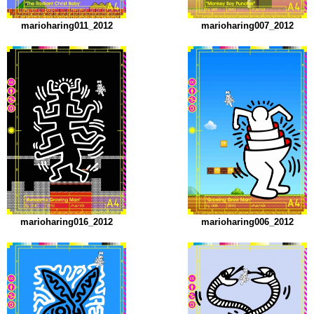
marioharing011_2012
marioharing007_2012
marioharing016_2012
marioharing006_2012