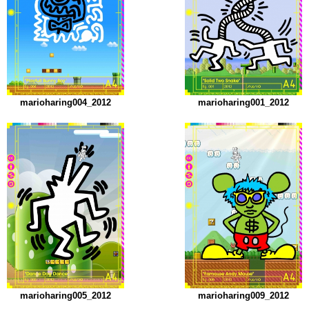
marioharing004_2012
marioharing001_2012
marioharing005_2012
marioharing009_2012