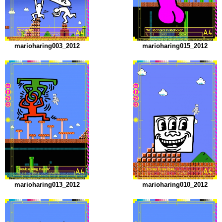
marioharing003_2012
marioharing015_2012
marioharing013_2012
marioharing010_2012