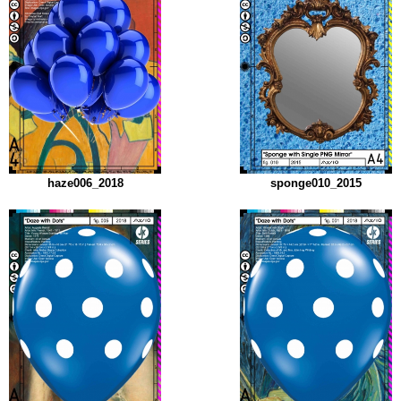
haze006_2018
sponge010_2015