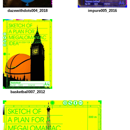
dazewithdots004_2018
impure005_2016
basketball007_2012