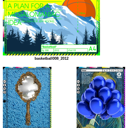
basketball008_2012