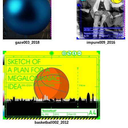
gaze003_2018
impure009_2016
basketball002_2012