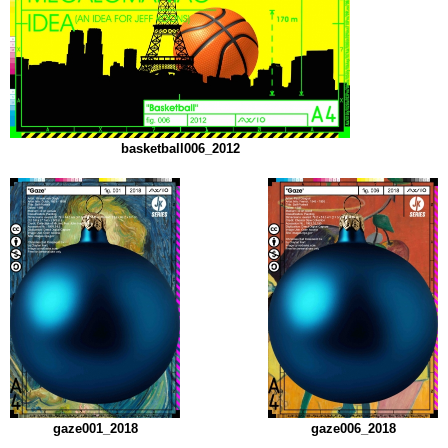
basketball006_2012
gaze001_2018
gaze006_2018