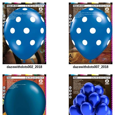
dazewithdots002_2018
dazewithdots007_2018