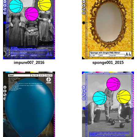
impure007_2016
sponge001_2015