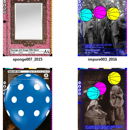
sponge007_2015
impure003_2016