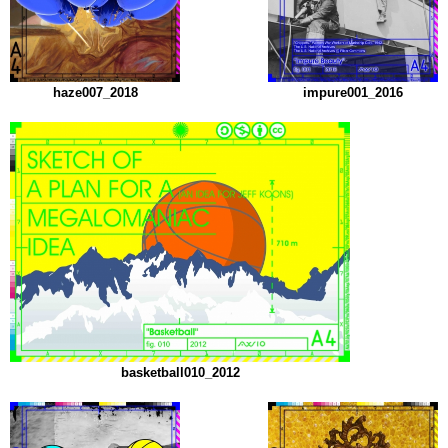
haze007_2018
impure001_2016
basketball010_2012