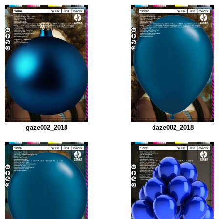
gaze002_2018
daze002_2018