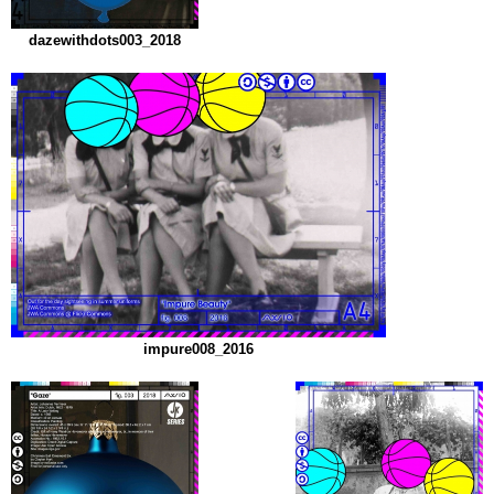
dazewithdots003_2018
impure008_2016