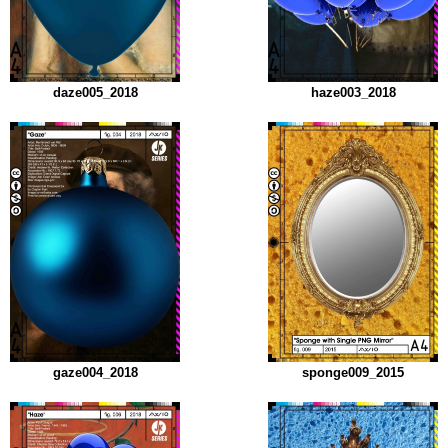
daze005_2018
haze003_2018
gaze004_2018
sponge009_2015