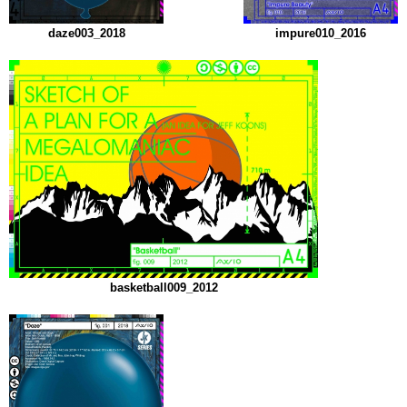
daze003_2018
impure010_2016
basketball009_2012