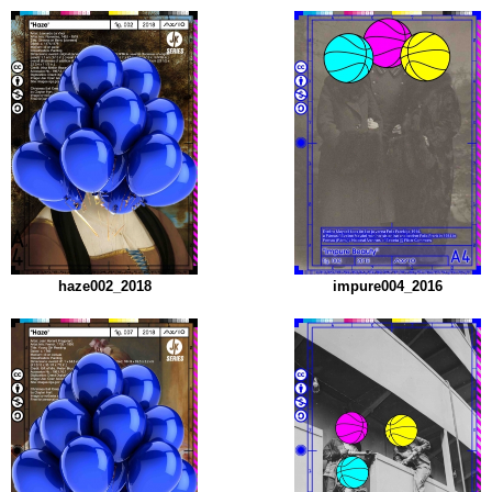
haze002_2018
impure004_2016