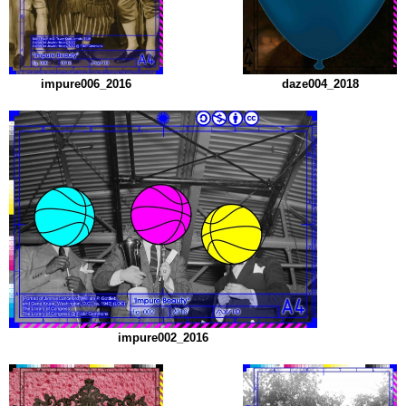
impure006_2016
daze004_2018
impure002_2016