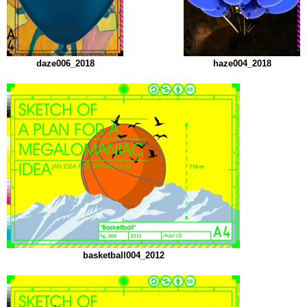
daze006_2018
haze004_2018
basketball004_2012