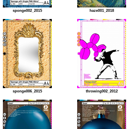
sponge002_2015
haze001_2018
sponge006_2015
throwing002_2012