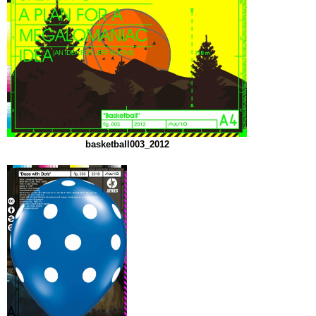
basketball003_2012