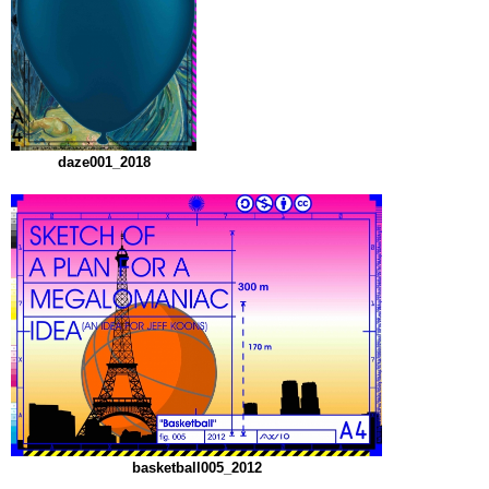
daze001_2018
basketball005_2012