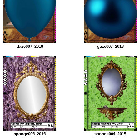
daze007_2018
gaze007_2018
sponge005_2015
sponge004_2015