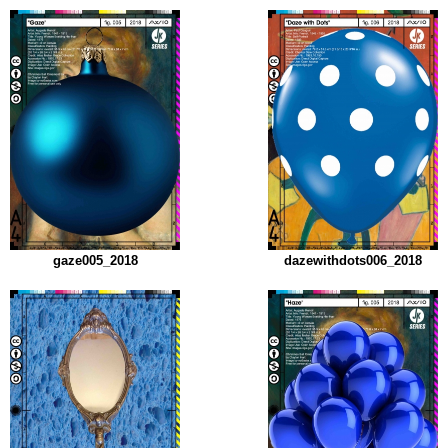
gaze005_2018
dazewithdots006_2018