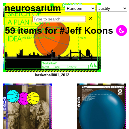
neurosarium
×
59
items
for #Jeff Koons
basketball001_2012