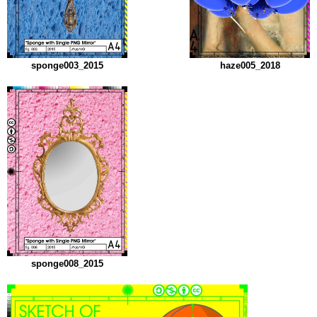
sponge003_2015
haze005_2018
sponge008_2015