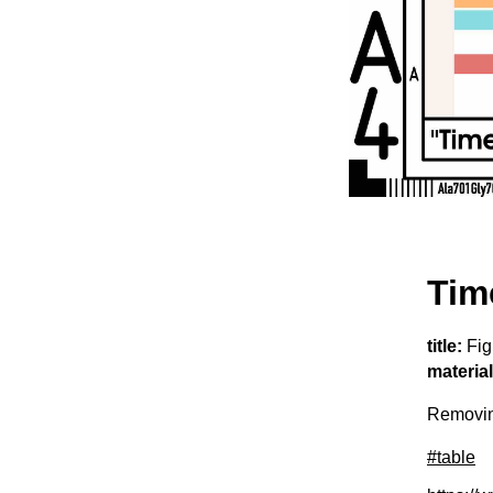
Tim
title:
Fig
material
Removing
#table