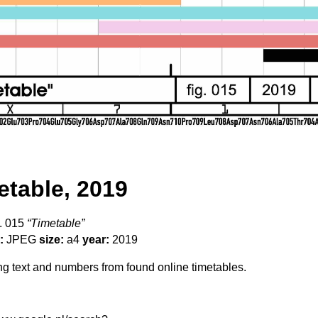
etable, 2019
. 015
“Timetable”
:
JPEG
size:
a4
year:
2019
 text and numbers from found online timetables.