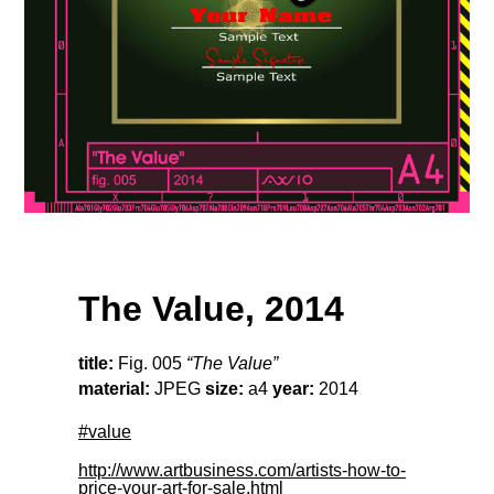
The Value, 2014
title:
Fig. 005
“The Value”
material:
JPEG
size:
a4
year:
2014
#value
http://www.artbusiness.com/artists-how-to-
price-your-art-for-sale.html