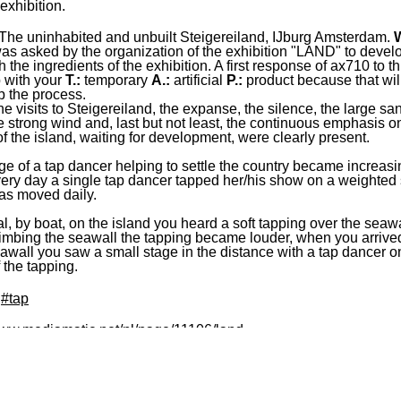
xhibition.
The uninhabited and unbuilt Steigereiland, IJburg Amsterdam.
s asked by the organization of the exhibition "LAND" to devel
h the ingredients of the exhibition. A first response of ax710 to t
 with your
T.:
temporary
A.:
artificial
P.:
product because that wil
 the process.
he visits to Steigereiland, the expanse, the silence, the large sa
he strong wind and, last but not least, the continuous emphasis o
 of the island, waiting for development, were clearly present.
e of a tap dancer helping to settle the country became increasi
very day a single tap dancer tapped her/his show on a weighted 
as moved daily.
al, by boat, on the island you heard a soft tapping over the seawa
mbing the seawall the tapping became louder, when you arrive
eawall you saw a small stage in the distance with a tap dancer on 
 the tapping.
#tap
www.mediamatic.net/nl/page/11106/land