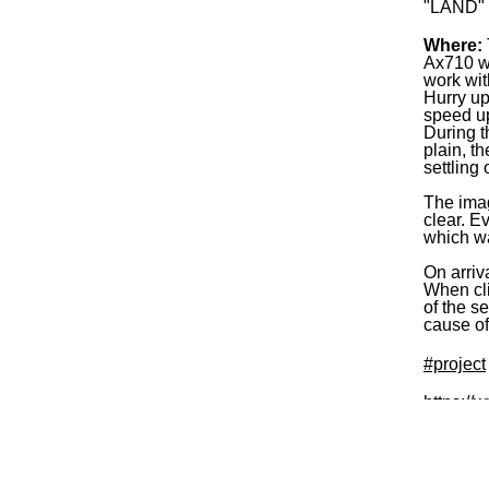
"LAND" e
Where:
Ax710 wa
work wit
Hurry up
speed up
During t
plain, t
settling
The imag
clear. E
which w
On arriv
When cli
of the s
cause of
#project
https://