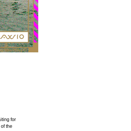
ting for
 of the