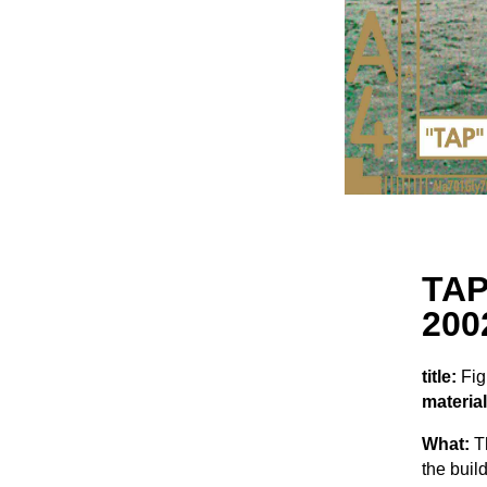
TAP
200
title:
Fig
material
What:
Th
the buil