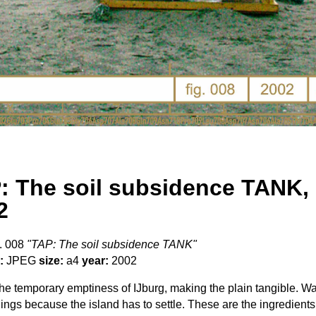
: The soil subsidence TANK,
2
. 008
"TAP: The soil subsidence TANK"
:
JPEG
size:
a4
year:
2002
e temporary emptiness of IJburg, making the plain tangible. Wai
dings because the island has to settle. These are the ingredients