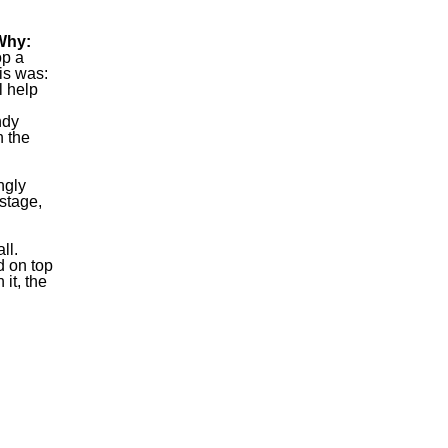
Why:
op a
his was:
l help
ndy
n the
ngly
stage,
ll.
d on top
it, the