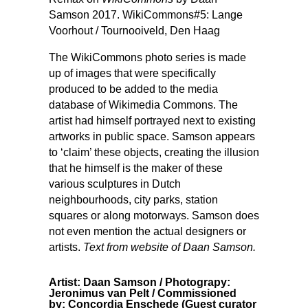
Samson 2017. WikiCommons#5: Lange
Voorhout / Tournooiveld, Den Haag
The WikiCommons photo series is made
up of images that were specifically
produced to be added to the media
database of Wikimedia Commons. The
artist had himself portrayed next to existing
artworks in public space. Samson appears
to ‘claim’ these objects, creating the illusion
that he himself is the maker of these
various sculptures in Dutch
neighbourhoods, city parks, station
squares or along motorways. Samson does
not even mention the actual designers or
artists.
Text from website of Daan Samson.
Artist: Daan Samson / Photograpy:
Jeronimus van Pelt / Commissioned
by: Concordia Enschede (Guest curator