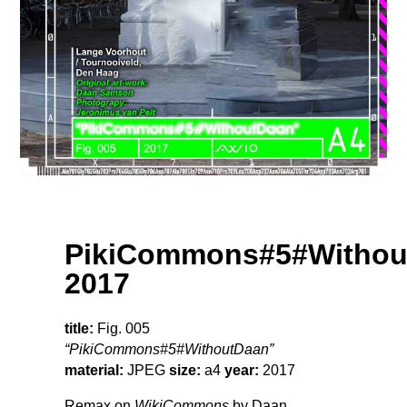
PikiCommons#5#Withou
2017
title:
Fig. 005
“PikiCommons#5#WithoutDaan”
material:
JPEG
size:
a4
year:
2017
Remax on
WikiCommons
by Daan