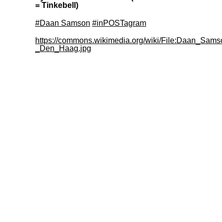
= Tinkebell)
#Daan Samson
#inPOSTagram
https://commons.wikimedia.org/wiki/File:Daan_Sams
_Den_Haag.jpg