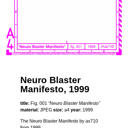
Neuro Blaster
Manifesto, 1999
title:
Fig. 001
“Neuro Blaster Manifesto"
material:
JPEG
size:
a4
year:
1999
The Neuro Blaster Manifesto by ax710
from 1999.