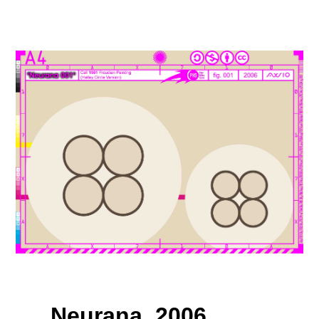
Neurana, 2006