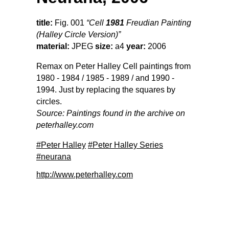
title:
Fig. 001
“Cell
1981
Freudian Painting
(Halley Circle Version)”
material:
JPEG
size:
a4
year:
2006
Remax on Peter Halley Cell paintings from
1980 - 1984 / 1985 - 1989 / and 1990 -
1994. Just by replacing the squares by
circles.
Source: Paintings found in the archive on
peterhalley.com
#Peter Halley
#Peter Halley Series
#neurana
http://www.peterhalley.com