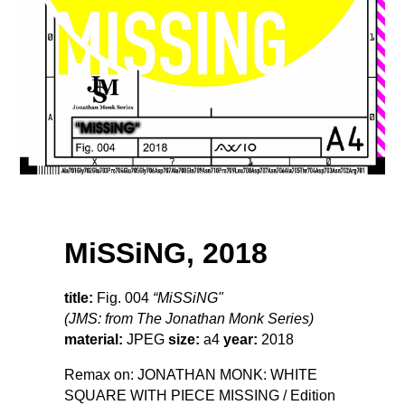
MiSSiNG, 2018
title:
Fig. 004
“MiSSiNG"
(JMS: from The Jonathan Monk Series)
material:
JPEG
size:
a4
year:
2018
Remax on: JONATHAN MONK: WHITE
SQUARE WITH PIECE MISSING / Edition