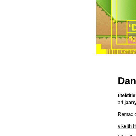
Dan
titel/title
a4
jaar/
Remax on
#Keith 