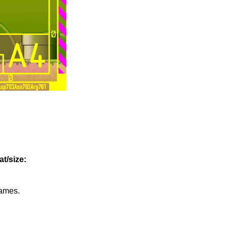
t/size:
games.