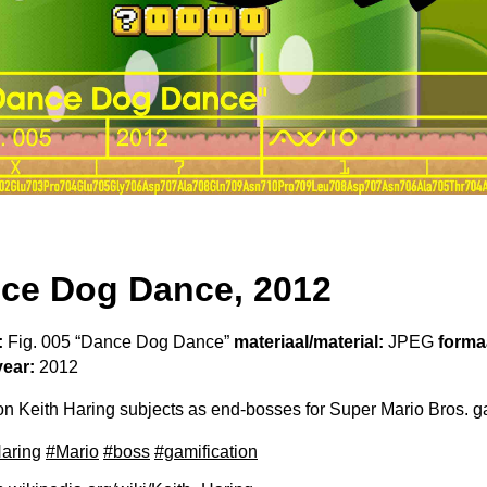
ce Dog Dance, 2012
:
Fig. 005 “Dance Dog Dance”
materiaal/material:
JPEG
formaa
year:
2012
 Keith Haring subjects as end-bosses for Super Mario Bros. 
Haring
#Mario
#boss
#gamification