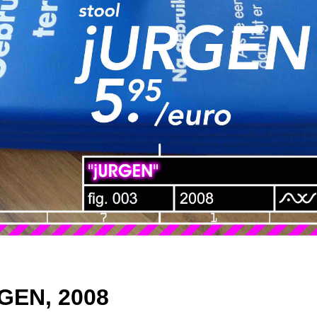
GEN, 2008