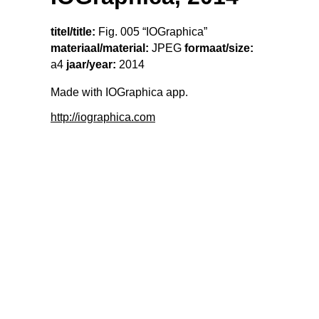
titel/title:
Fig. 005 “IOGraphica”
materiaal/material:
JPEG
formaat/size:
a4
jaar/year:
2014
Made with IOGraphica app.
http://iographica.com