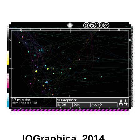
IOGraphica, 2014