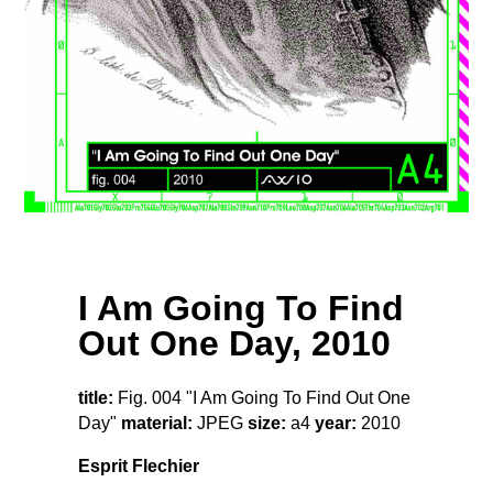
I Am Going To Find
Out One Day, 2010
title:
Fig. 004 "I Am Going To Find Out One
Day"
material:
JPEG
size:
a4
year:
2010
Esprit Flechier