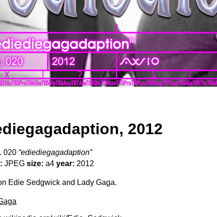
ediegagadaption, 2012
. 020
“ediediegagadaption”
:
JPEG
size:
a4
year:
2012
n Edie Sedgwick and Lady Gaga.
Gaga