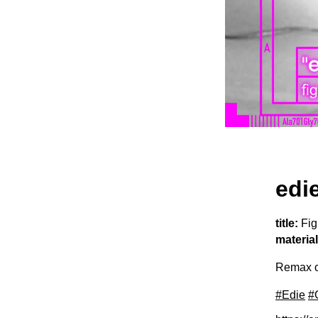
edi
title:
Fig
material
Remax o
#Edie
#