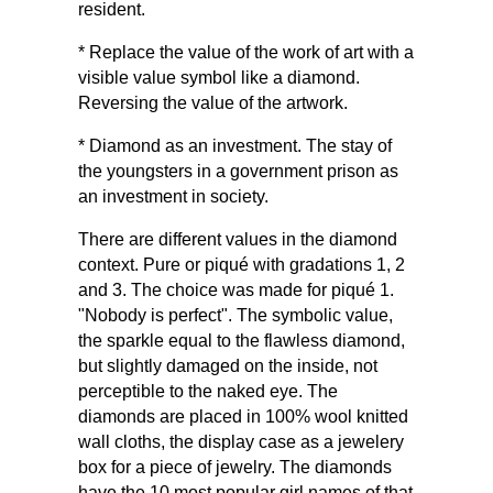
resident.
* Replace the value of the work of art with a
visible value symbol like a diamond.
Reversing the value of the artwork.
* Diamond as an investment. The stay of
the youngsters in a government prison as
an investment in society.
There are different values ​​in the diamond
context. Pure or piqué with gradations 1, 2
and 3. The choice was made for piqué 1.
"Nobody is perfect". The symbolic value,
the sparkle equal to the flawless diamond,
but slightly damaged on the inside, not
perceptible to the naked eye. The
diamonds are placed in 100% wool knitted
wall cloths, the display case as a jewelery
box for a piece of jewelry. The diamonds
have the 10 most popular girl names of that