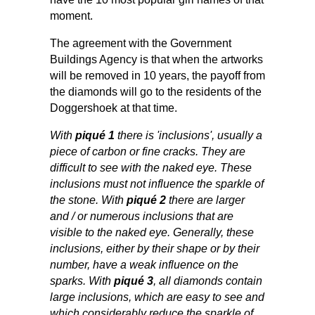
moment.
The agreement with the Government
Buildings Agency is that when the artworks
will be removed in 10 years, the payoff from
the diamonds will go to the residents of the
Doggershoek at that time.
With
piqué 1
there is 'inclusions', usually a
piece of carbon or fine cracks. They are
difficult to see with the naked eye. These
inclusions must not influence the sparkle of
the stone. With
piqué 2
there are larger
and / or numerous inclusions that are
visible to the naked eye. Generally, these
inclusions, either by their shape or by their
number, have a weak influence on the
sparks. With
piqué 3
, all diamonds contain
large inclusions, which are easy to see and
which considerably reduce the sparkle of