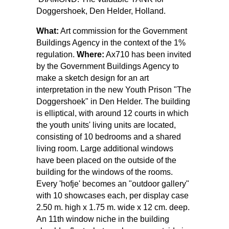
Doggershoek, Den Helder, Holland.
What:
Art commission for the Government
Buildings Agency in the context of the 1%
regulation.
Where:
Ax710 has been invited
by the Government Buildings Agency to
make a sketch design for an art
interpretation in the new Youth Prison "The
Doggershoek" in Den Helder. The building
is elliptical, with around 12 courts in which
the youth units' living units are located,
consisting of 10 bedrooms and a shared
living room. Large additional windows
have been placed on the outside of the
building for the windows of the rooms.
Every 'hofje' becomes an "outdoor gallery"
with 10 showcases each, per display case
2.50 m. high x 1.75 m. wide x 12 cm. deep.
An 11th window niche in the building