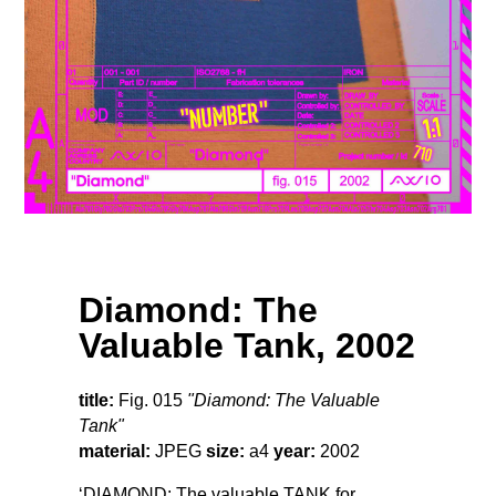
Diamond: The
Valuable Tank, 2002
title:
Fig. 015
"Diamond: The Valuable
Tank"
material:
JPEG
size:
a4
year:
2002
‘DIAMOND: The valuable TANK for