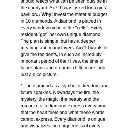
should reflect what can be seen outside in
the courtyard. Ax710 was asked for a girls'
pavilion. /
Why:
Invest the material budget
in 10 diamonds. A diamond is placed in
every window niche of the "cells". Every
resident "got" her own unique diamond.
The plan is simple, but has a deeper
meaning and many layers. Ax710 wants to
give the residents, in such an incredibly
important period of their lives, the time of
future plans and dreams a little more then
just a nice picture.
* The diamond as a symbol of freedom and
future sparkles. Nowadays the fire, the
mystery, the magic, the beauty and the
romance of a diamond express everything
that the heart feels and what these words
cannot express. Every diamond is unique
and visualizes the uniqueness of every