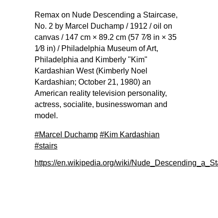
Remax on Nude Descending a Staircase,
No. 2 by Marcel Duchamp / 1912 / oil on
canvas / 147 cm × 89.2 cm (57 7⁄8 in × 35
1⁄8 in) / Philadelphia Museum of Art,
Philadelphia and Kimberly "Kim"
Kardashian West (Kimberly Noel
Kardashian; October 21, 1980) an
American reality television personality,
actress, socialite, businesswoman and
model.
#Marcel Duchamp
#Kim Kardashian
#stairs
https://en.wikipedia.org/wiki/Nude_Descending_a_S