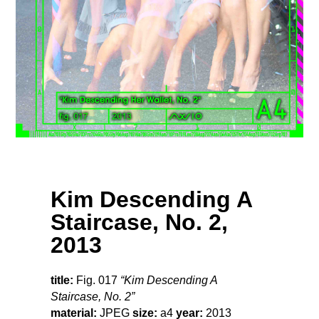
Kim Descending A
Staircase, No. 2,
2013
title:
Fig. 017
“Kim Descending A
Staircase, No. 2”
material:
JPEG
size:
a4
year:
2013