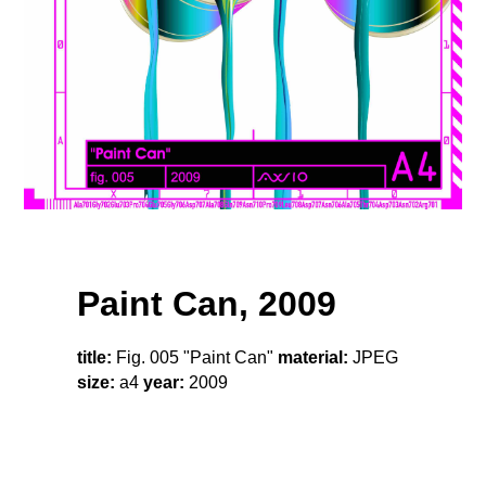
Paint Can, 2009
title:
Fig. 005 "Paint Can"
material:
JPEG
size:
a4
year:
2009